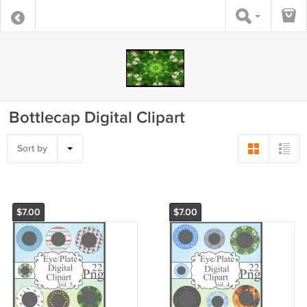
Bottlecap Digital Clipart
Sort by
$7.00
$7.00