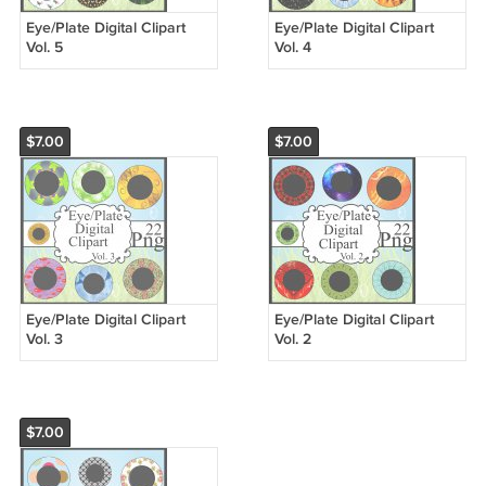
Eye/Plate Digital Clipart
Eye/Plate Digital Clipart
Vol. 5
Vol. 4
$7.00
$7.00
Eye/Plate Digital Clipart
Eye/Plate Digital Clipart
Vol. 3
Vol. 2
$7.00