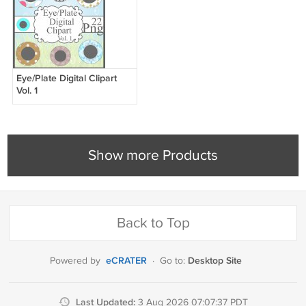
Eye/Plate Digital Clipart
Vol. 1
Show more Products
Back to Top
eCRATER
Desktop Site
Powered by
·
Go to:
Last Updated:
3 Aug 2026 07:07:37 PDT